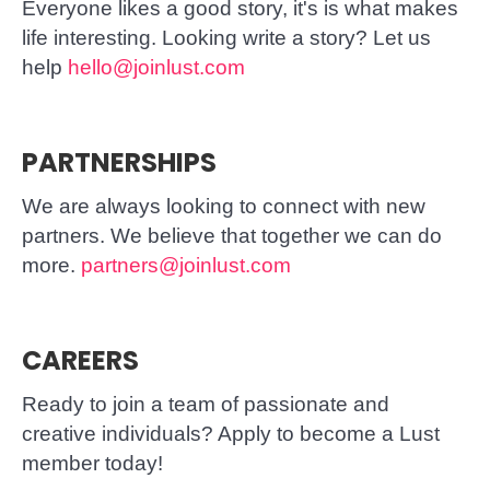
Everyone likes a good story, it's is what makes
life interesting. Looking write a story? Let us
help
hello@joinlust.com
PARTNERSHIPS
We are always looking to connect with new
partners. We believe that together we can do
more.
partners@joinlust.com
CAREERS
Ready to join a team of passionate and
creative individuals? Apply to become a Lust
member today!