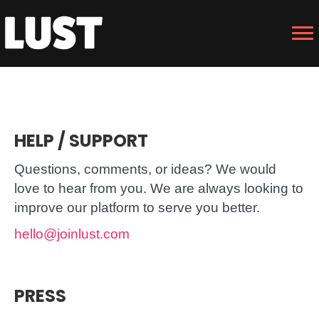
HELP / SUPPORT
Questions, comments, or ideas? We would
love to hear from you. We are always looking to
improve our platform to serve you better.
hello@joinlust.com
PRESS